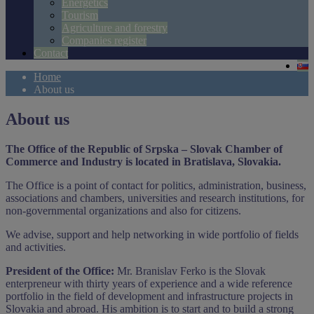
Energetics
Tourism
Agriculture and forestry
Companies register
Contact
Home
About us
About us
The Office of the Republic of Srpska – Slovak Chamber of
Commerce and Industry is located in Bratislava, Slovakia.
The Office is a point of contact for politics, administration, business,
associations and chambers, universities and research institutions, for
non-governmental organizations and also for citizens.
We advise, support and help networking in wide portfolio of fields
and activities.
President of the Office:
Mr. Branislav Ferko is the Slovak
enterpreneur with thirty years of experience and a wide reference
portfolio in the field of development and infrastructure projects in
Slovakia and abroad. His ambition is to start and to build a strong