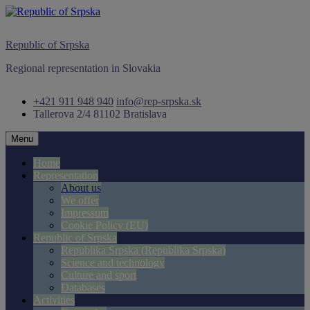
Skip
to
content
Republic of Srpska
Regional representation in Slovakia
+421 911 948 940
info@rep-srpska.sk
Tallerova 2/4
81102 Bratislava
Menu
Home
Representation
About us
We offer
Impressum
Cookie Policy (EU)
Republic of Srpska
Republika Srpska (Republika Srpska)
Science and technology
Culture and sport
Databases
Activities