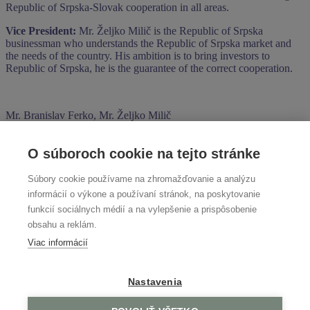
Republic of Srpska-Slovak cooperation in all areas.
Vice President:
Mr. Željko Milič is the Republic of Srpska
businessman who understands the Republic of Srpska market and
the needs of the country. His ambition is to bring investors to
Republic of Srpska, he is the guarantee of the correct cooperation.
Mr. Branislav Ferko, Mr. Željko Milič
O súboroch cookie na tejto stránke
Negotiations with representatives of the Brčko District government
Súbory cookie používame na zhromažďovanie a analýzu
informácií o výkone a používaní stránok, na poskytovanie
Representatives of the Brčko District government
funkcií sociálnych médií a na vylepšenie a prispôsobenie
obsahu a reklám.
Viac informácií
Sarajevo Business Forum 2024
Search
Nastavenia
Search
No comments to show.