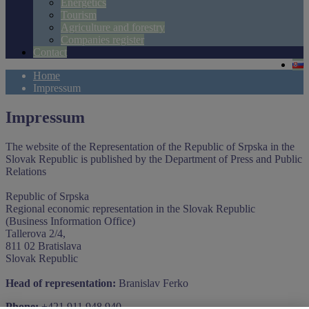
Energetics
Tourism
Agriculture and forestry
Companies register
Contact
Home
Impressum
Impressum
The website of the Representation of the Republic of Srpska in the
Slovak Republic is published by the Department of Press and Public
Relations
Republic of Srpska
Regional economic representation in the Slovak Republic
(Business Information Office)
Tallerova 2/4,
811 02 Bratislava
Slovak Republic
Head of representation:
Branislav Ferko
Phone:
+421 911 948 940