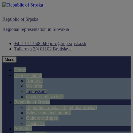
Skip
to
content
Republic of Srpska
Regional representation in Slovakia
+421 911 948 940
info@rep-srpska.sk
Tallerova 2/4
81102 Bratislava
Menu
Home
Representation
About us
We offer
Impressum
Cookie Policy (EU)
Republic of Srpska
Republika Srpska (Republika Srpska)
Science and technology
Culture and sport
Databases
Activities